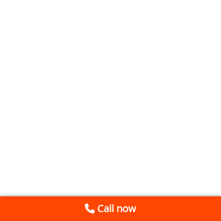
Call now