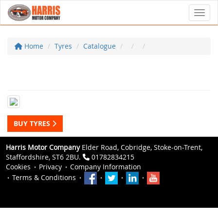
Toggl
Home
Tyres
Catalogue
BUY TYRES
Harris Motor Company
Elder Road, Cobridge, Stoke-on-Trent,
Staffordshire, ST6 2BU.
01782834215
Cookies
Privacy
Company Information
Terms & Conditions