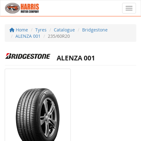
Toggl
Home
Tyres
Catalogue
Bridgestone
ALENZA 001
235/60R20
ALENZA 001