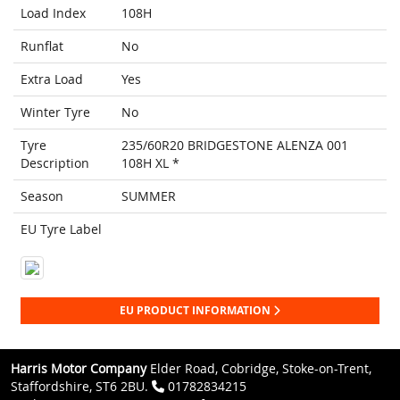
Load Index
108H
Runflat
No
Extra Load
Yes
Winter Tyre
No
Tyre
235/60R20 BRIDGESTONE ALENZA 001
Description
108H XL *
Season
SUMMER
EU Tyre Label
EU PRODUCT INFORMATION
Harris Motor Company
Elder Road, Cobridge, Stoke-on-Trent,
Staffordshire, ST6 2BU.
01782834215