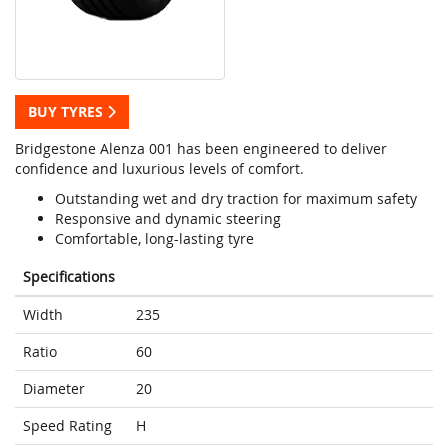
BUY TYRES
Bridgestone Alenza 001 has been engineered to deliver
confidence and luxurious levels of comfort.
Outstanding wet and dry traction for maximum safety
Responsive and dynamic steering
Comfortable, long-lasting tyre
Specifications
Width
235
Ratio
60
Diameter
20
Speed Rating
H