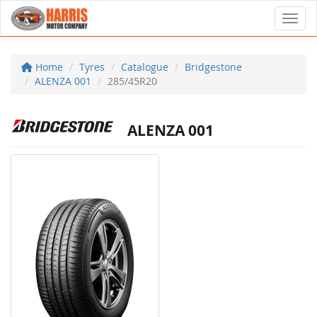
Toggl
Home
Tyres
Catalogue
Bridgestone
ALENZA 001
285/45R20
ALENZA 001