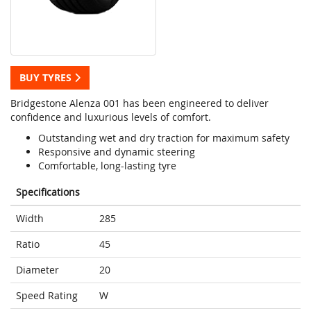
BUY TYRES
Bridgestone Alenza 001 has been engineered to deliver
confidence and luxurious levels of comfort.
Outstanding wet and dry traction for maximum safety
Responsive and dynamic steering
Comfortable, long-lasting tyre
Specifications
Width
285
Ratio
45
Diameter
20
Speed Rating
W