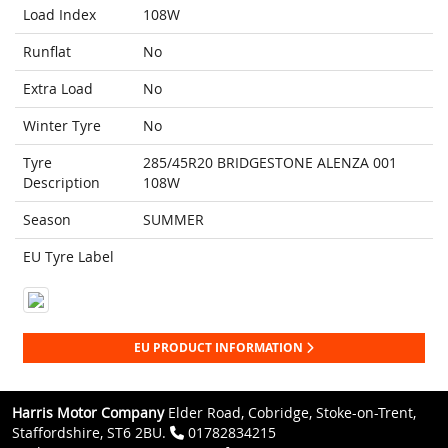
Load Index
108W
Runflat
No
Extra Load
No
Winter Tyre
No
Tyre
285/45R20 BRIDGESTONE ALENZA 001
Description
108W
Season
SUMMER
EU Tyre Label
EU PRODUCT INFORMATION
Harris Motor Company
Elder Road, Cobridge, Stoke-on-Trent,
Staffordshire, ST6 2BU.
01782834215