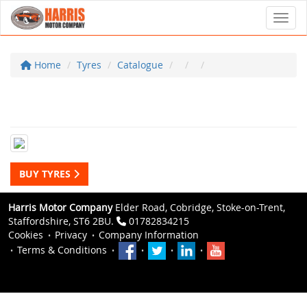
Toggl
Home
Tyres
Catalogue
BUY TYRES
Harris Motor Company
Elder Road, Cobridge, Stoke-on-Trent,
Staffordshire, ST6 2BU.
01782834215
Cookies
Privacy
Company Information
Terms & Conditions