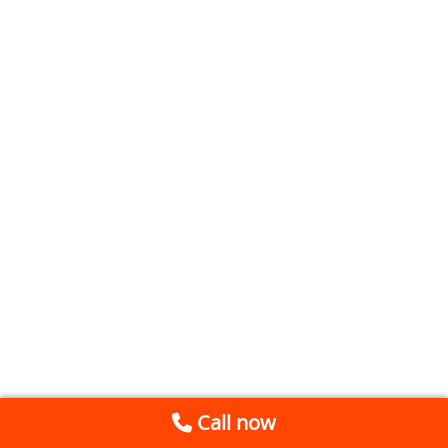
Call now