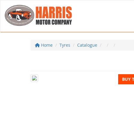
Home
Tyres
Catalogue
BUY 