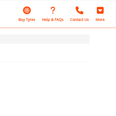
Buy Tyres
Help & FAQs
Contact Us
More