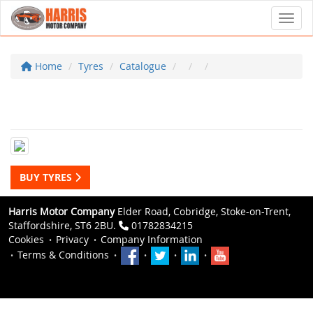
Toggl
Home
Tyres
Catalogue
BUY TYRES
Harris Motor Company
Elder Road, Cobridge, Stoke-on-Trent,
Staffordshire, ST6 2BU.
01782834215
Cookies
Privacy
Company Information
Terms & Conditions