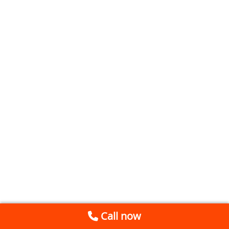
Call now