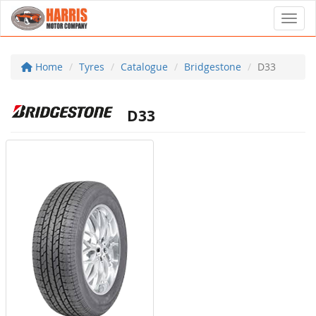
Toggl
Home
Tyres
Catalogue
Bridgestone
D33
D33