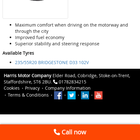
Maximum comfort when driving on the motorway and
through the city
Improved fuel economy
Superior stability and steering response
Available Tyres
235/55R20 BRIDGESTONE D33 102V
Harris Motor Company
Elder Road, Cobridge, Stoke-on-Trent,
Staffordshire, ST6 2BU.
01782834215
Cookies
Privacy
Company Information
Terms & Conditions
Call now