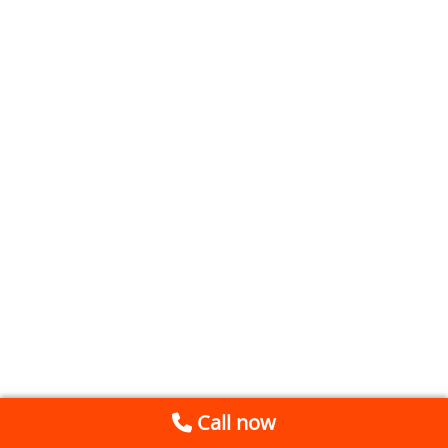
Call now