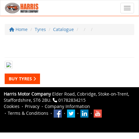
Toggl
Home
Tyres
Catalogue
BUY TYRES
Harris Motor Company
Elder Road, Cobridge, Stoke-on-Trent,
Staffordshire, ST6 2BU.
01782834215
Cookies
Privacy
Company Information
Terms & Conditions