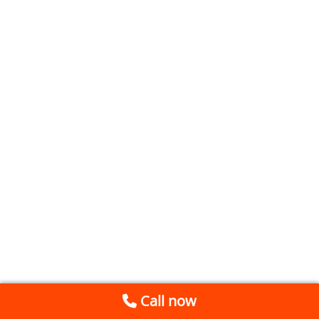
Call now