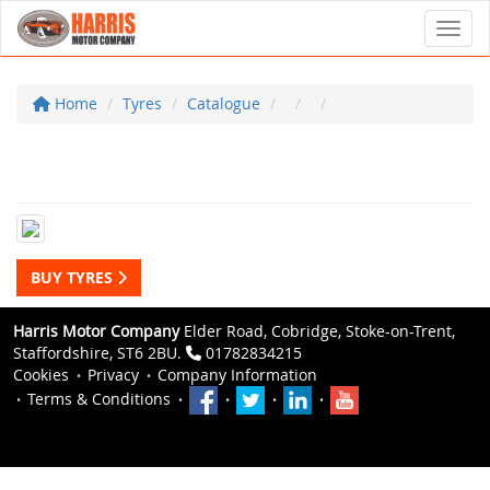
Toggl
Home
Tyres
Catalogue
BUY TYRES
Harris Motor Company
Elder Road, Cobridge, Stoke-on-Trent,
Staffordshire, ST6 2BU.
01782834215
Cookies
Privacy
Company Information
Terms & Conditions