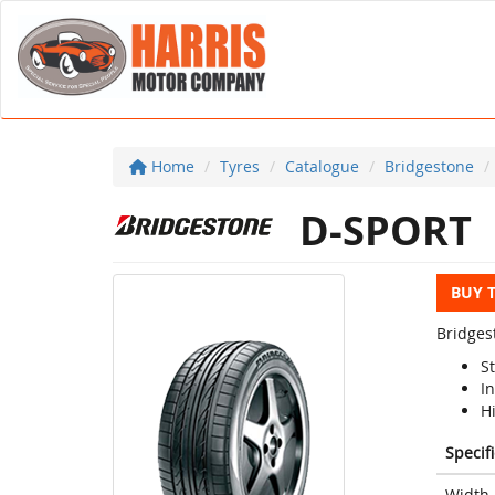
Home
Tyres
Catalogue
Bridgestone
D-SPORT
BUY 
Bridges
S
I
H
Specif
Width