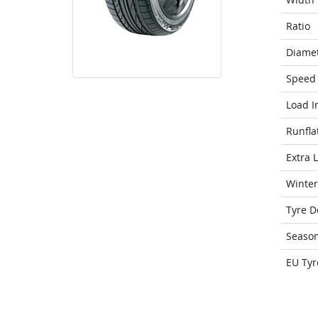
Ratio
Diame
Speed 
Load I
Runfla
Extra 
Winter
Tyre D
Seaso
EU Tyr