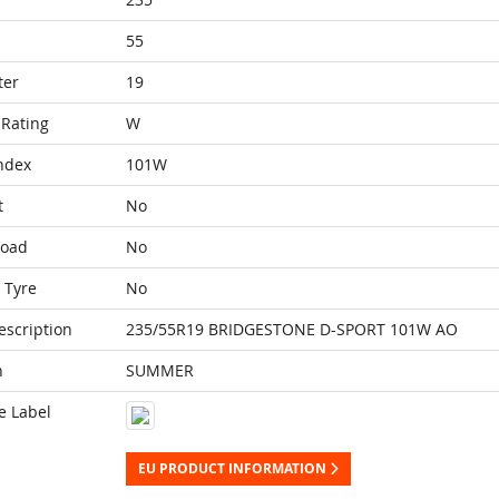
55
ter
19
Rating
W
ndex
101W
t
No
Load
No
 Tyre
No
escription
235/55R19 BRIDGESTONE D-SPORT 101W AO
n
SUMMER
e Label
EU PRODUCT INFORMATION