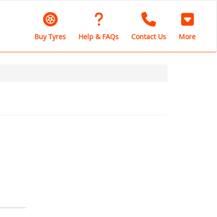
Buy Tyres
Help & FAQs
Contact Us
More