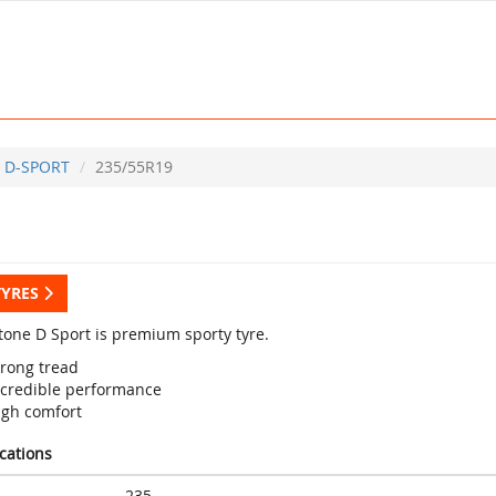
D-SPORT
235/55R19
TYRES
tone D Sport is premium sporty tyre.
trong tread
ncredible performance
igh comfort
ications
235