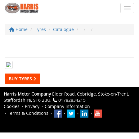
Toggl
Home
Tyres
Catalogue
BUY TYRES
Harris Motor Company
Elder Road, Cobridge, Stoke-on-Trent,
Staffordshire, ST6 2BU.
01782834215
Cookies
Privacy
Company Information
Terms & Conditions