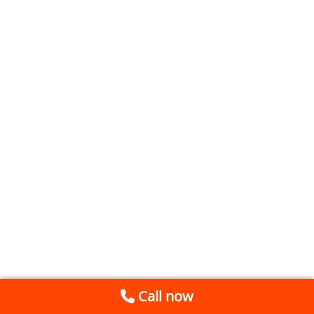
Call now