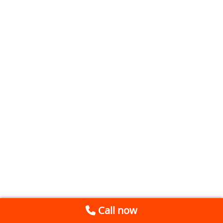
Call now