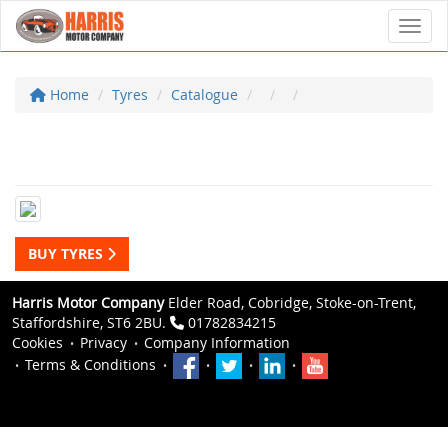
Toggl
Home
Tyres
Catalogue
BUY TYRES
Harris Motor Company
Elder Road, Cobridge, Stoke-on-Trent,
Staffordshire, ST6 2BU.
01782834215
Cookies
Privacy
Company Information
Terms & Conditions