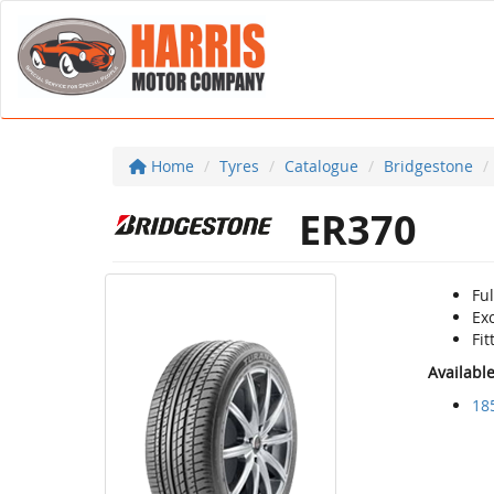
Home
Tyres
Catalogue
Bridgestone
ER370
Ful
Ex
Fi
Availabl
18