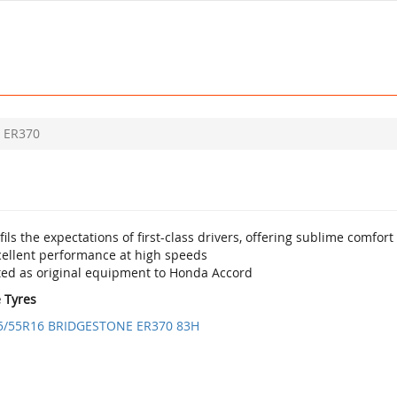
ER370
fils the expectations of first-class drivers, offering sublime comfo
cellent performance at high speeds
tted as original equipment to Honda Accord
e Tyres
5/55R16 BRIDGESTONE ER370 83H