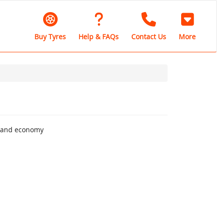
Buy Tyres
Help & FAQs
Contact Us
More
rt and economy