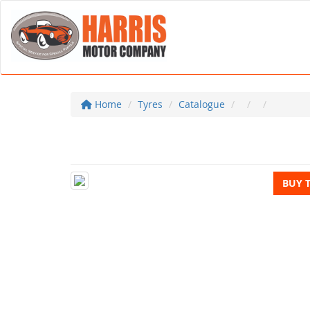
Home
Tyres
Catalogue
BUY 