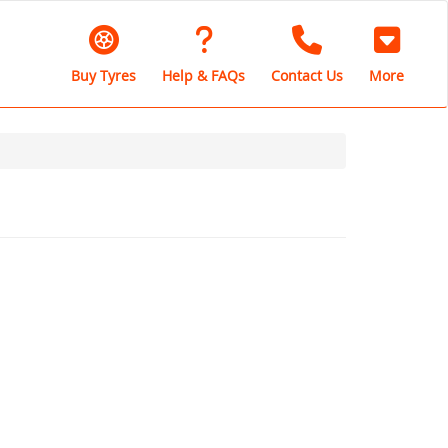
Buy Tyres
Help & FAQs
Contact Us
More