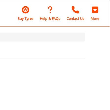
Buy Tyres
Help & FAQs
Contact Us
More