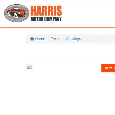
Home
Tyres
Catalogue
BUY 