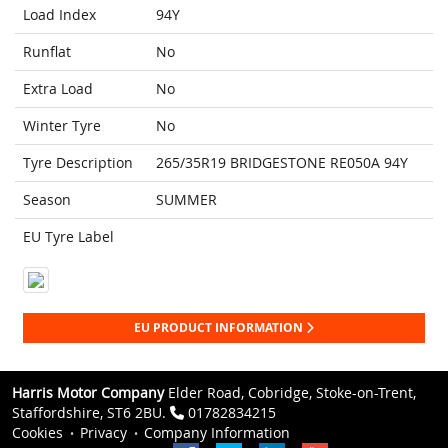
Load Index
94Y
Runflat
No
Extra Load
No
Winter Tyre
No
Tyre Description
265/35R19 BRIDGESTONE RE050A 94Y
Season
SUMMER
EU Tyre Label
EU PRODUCT INFORMATION
Harris Motor Company
Elder Road, Cobridge, Stoke-on-Trent,
Staffordshire, ST6 2BU.
01782834215
Cookies
Privacy
Company Information