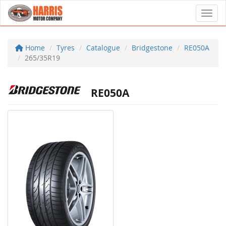
Toggl
Home
Tyres
Catalogue
Bridgestone
RE050A
265/35R19
RE050A