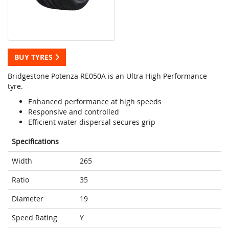
BUY TYRES
Bridgestone Potenza RE050A is an Ultra High Performance
tyre.
Enhanced performance at high speeds
Responsive and controlled
Efficient water dispersal secures grip
Specifications
Width
265
Ratio
35
Diameter
19
Speed Rating
Y