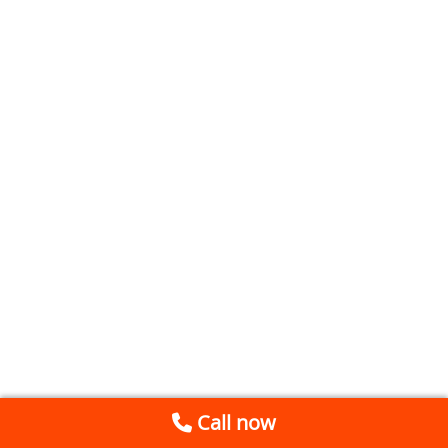
Call now