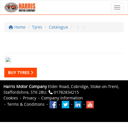
Toggl
Home
Tyres
Catalogue
BUY TYRES
Harris Motor Company
Elder Road, Cobridge, Stoke-on-Trent,
Staffordshire, ST6 2BU.
01782834215
Cookies
Privacy
Company Information
Terms & Conditions