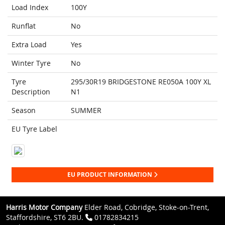
Load Index
100Y
Runflat
No
Extra Load
Yes
Winter Tyre
No
Tyre
295/30R19 BRIDGESTONE RE050A 100Y XL
Description
N1
Season
SUMMER
EU Tyre Label
EU PRODUCT INFORMATION
Harris Motor Company
Elder Road, Cobridge, Stoke-on-Trent,
Staffordshire, ST6 2BU.
01782834215