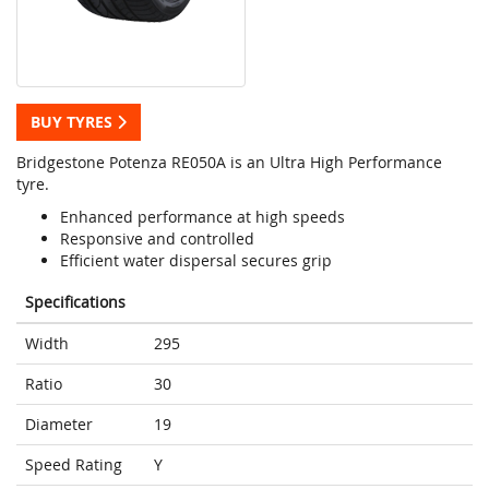
BUY TYRES
Bridgestone Potenza RE050A is an Ultra High Performance
tyre.
Enhanced performance at high speeds
Responsive and controlled
Efficient water dispersal secures grip
Specifications
Width
295
Ratio
30
Diameter
19
Speed Rating
Y