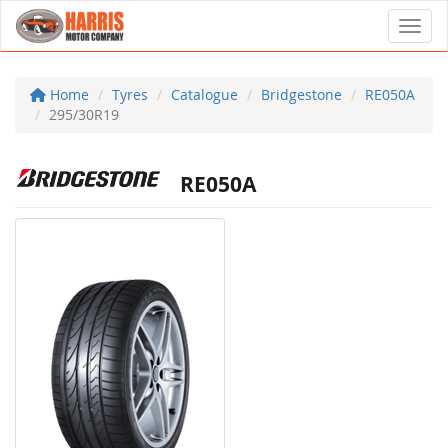
Toggl
Home
Tyres
Catalogue
Bridgestone
RE050A
295/30R19
RE050A