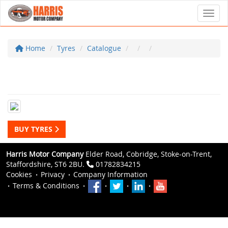
Toggl
Home
Tyres
Catalogue
BUY TYRES
Harris Motor Company
Elder Road, Cobridge, Stoke-on-Trent,
Staffordshire, ST6 2BU.
01782834215
Cookies
Privacy
Company Information
Terms & Conditions