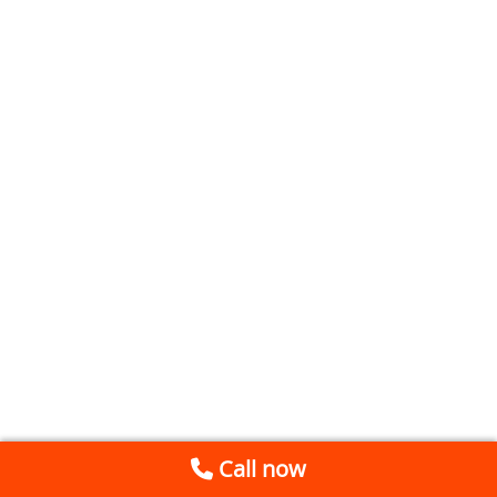
Call now