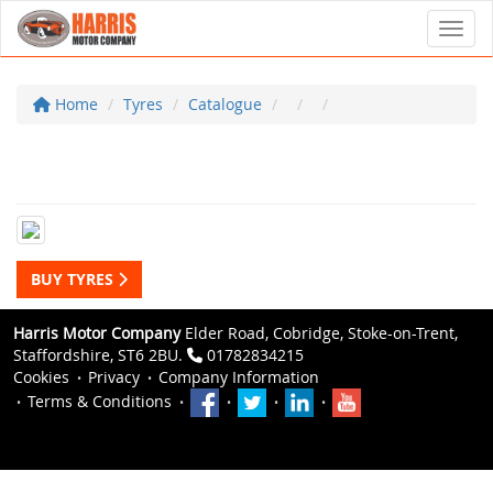
Toggl
Home
Tyres
Catalogue
BUY TYRES
Harris Motor Company
Elder Road, Cobridge, Stoke-on-Trent,
Staffordshire, ST6 2BU.
01782834215
Cookies
Privacy
Company Information
Terms & Conditions