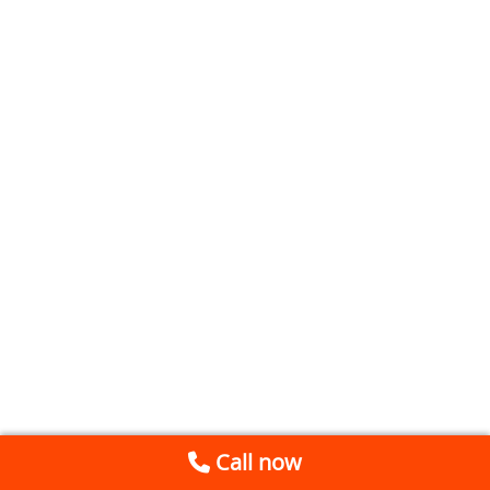
Call now