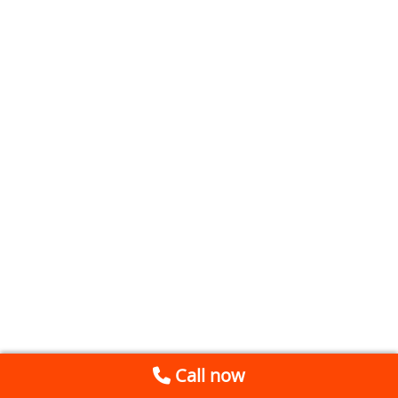
Call now