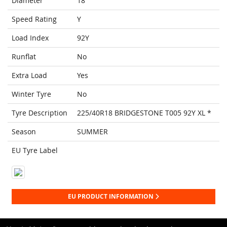
Diameter
18
Speed Rating
Y
Load Index
92Y
Runflat
No
Extra Load
Yes
Winter Tyre
No
Tyre Description
225/40R18 BRIDGESTONE T005 92Y XL *
Season
SUMMER
EU Tyre Label
EU PRODUCT INFORMATION