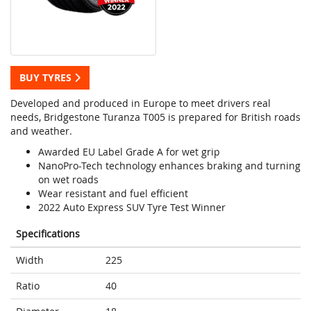
BUY TYRES
Developed and produced in Europe to meet drivers real
needs, Bridgestone Turanza T005 is prepared for British roads
and weather.
Awarded EU Label Grade A for wet grip
NanoPro-Tech technology enhances braking and turning
on wet roads
Wear resistant and fuel efficient
2022 Auto Express SUV Tyre Test Winner
Specifications
Width
225
Ratio
40