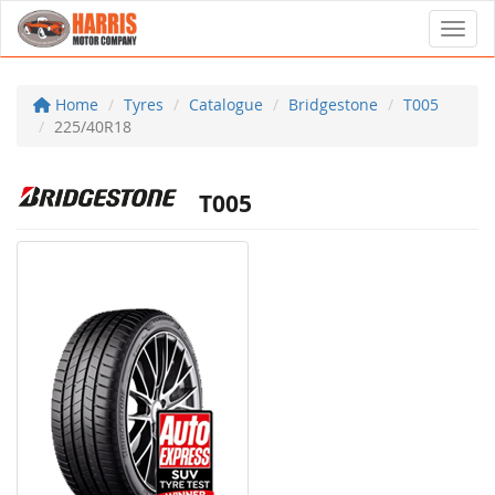
Toggl
Home
Tyres
Catalogue
Bridgestone
T005
225/40R18
T005