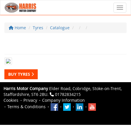
Toggl
Home
Tyres
Catalogue
BUY TYRES
Harris Motor Company
Elder Road, Cobridge, Stoke-on-Trent,
Staffordshire, ST6 2BU.
01782834215
Cookies
Privacy
Company Information
Terms & Conditions