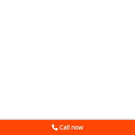
Call now