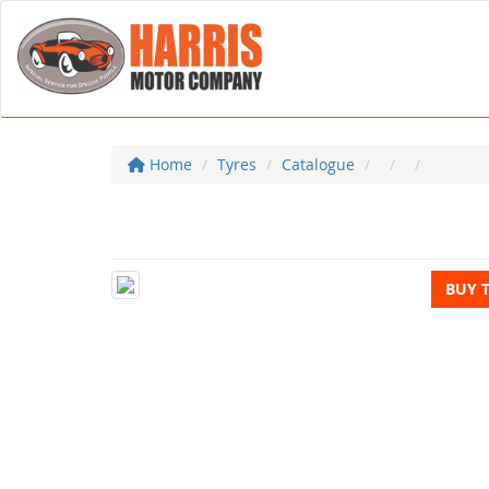
Home
Tyres
Catalogue
BUY 