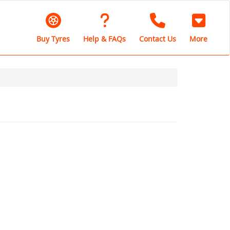
Buy Tyres
Help & FAQs
Contact Us
More