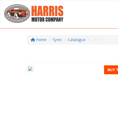
Home
Tyres
Catalogue
BUY 