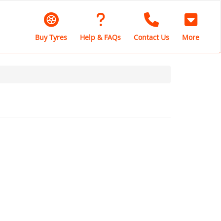
Buy Tyres
Help & FAQs
Contact Us
More