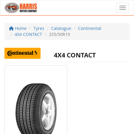
Toggl
Home
Tyres
Catalogue
Continental
4X4 CONTACT
255/50R19
4X4 CONTACT