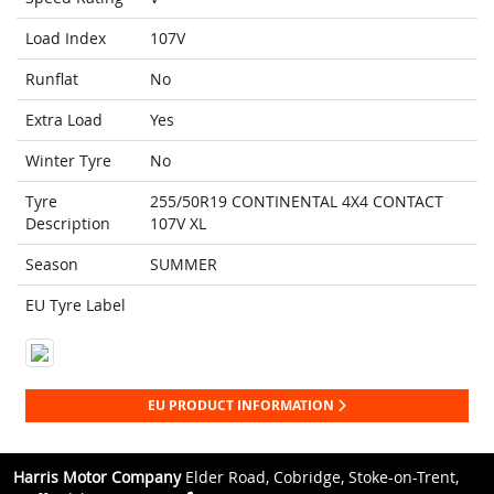
Load Index
107V
Runflat
No
Extra Load
Yes
Winter Tyre
No
Tyre
255/50R19 CONTINENTAL 4X4 CONTACT
Description
107V XL
Season
SUMMER
EU Tyre Label
EU PRODUCT INFORMATION
Harris Motor Company
Elder Road, Cobridge, Stoke-on-Trent,