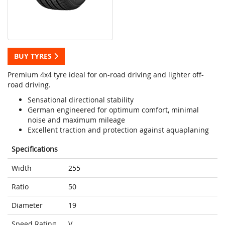
BUY TYRES
Premium 4x4 tyre ideal for on-road driving and lighter off-
road driving.
Sensational directional stability
German engineered for optimum comfort, minimal
noise and maximum mileage
Excellent traction and protection against aquaplaning
Specifications
Width
255
Ratio
50
Diameter
19
Speed Rating
V