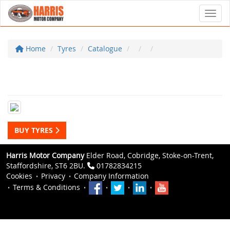
Toggl
Home
Tyres
Catalogue
BUY TYRES
Harris Motor Company
Elder Road, Cobridge, Stoke-on-Trent,
Staffordshire, ST6 2BU.
01782834215
Cookies
Privacy
Company Information
Terms & Conditions