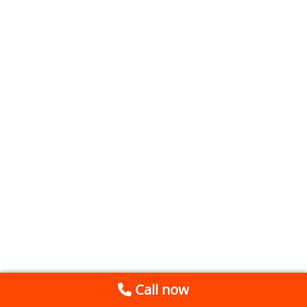
Call now