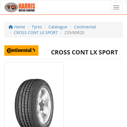
Toggl
Home
Tyres
Catalogue
Continental
CROSS CONT LX SPORT
235/60R20
CROSS CONT LX SPORT