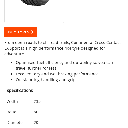
BUY TYRES
From open roads to off-road trails, Continental Cross Contact
LX Sport is a high performance 4x4 tyre designed for
adventure.
Optimised fuel efficiency and durability so you can
travel further for less
Excellent dry and wet braking performance
Outstanding handling and grip
Specifications
Width
235
Ratio
60
Diameter
20