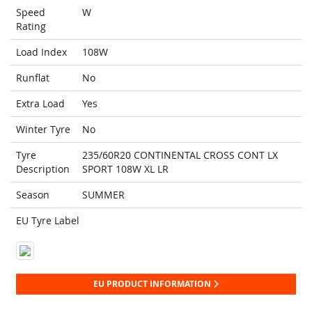
Speed
W
Rating
Load Index
108W
Runflat
No
Extra Load
Yes
Winter Tyre
No
Tyre
235/60R20 CONTINENTAL CROSS CONT LX
Description
SPORT 108W XL LR
Season
SUMMER
EU Tyre Label
EU PRODUCT INFORMATION