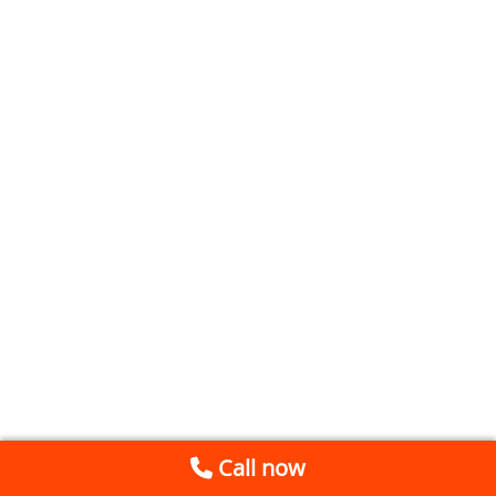
Call now