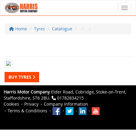
Toggl
Home
Tyres
Catalogue
BUY TYRES
Harris Motor Company
Elder Road, Cobridge, Stoke-on-Trent,
Staffordshire, ST6 2BU.
01782834215
Cookies
Privacy
Company Information
Terms & Conditions