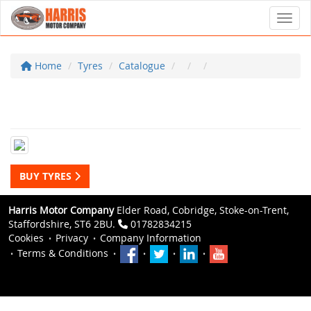
Toggl
Home
Tyres
Catalogue
BUY TYRES
Harris Motor Company
Elder Road, Cobridge, Stoke-on-Trent,
Staffordshire, ST6 2BU.
01782834215
Cookies
Privacy
Company Information
Terms & Conditions