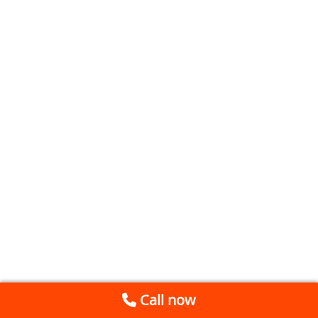
Call now