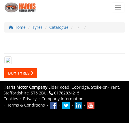
Toggl
Home
Tyres
Catalogue
BUY TYRES
Harris Motor Company
Elder Road, Cobridge, Stoke-on-Trent,
Staffordshire, ST6 2BU.
01782834215
Cookies
Privacy
Company Information
Terms & Conditions