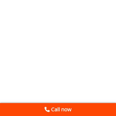
Call now