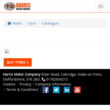
Toggl
Home
Tyres
Catalogue
BUY TYRES
Harris Motor Company
Elder Road, Cobridge, Stoke-on-Trent,
Staffordshire, ST6 2BU.
01782834215
Cookies
Privacy
Company Information
Terms & Conditions