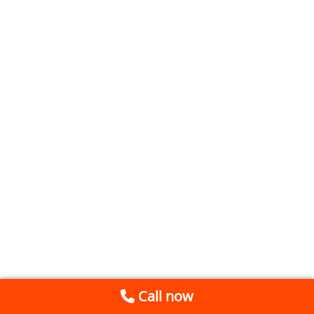
Call now