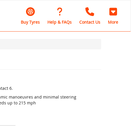
Buy Tyres
Help & FAQs
Contact Us
More
tact 6.
ynamic manoeuvres and minimal steering
eeds up to 215 mph