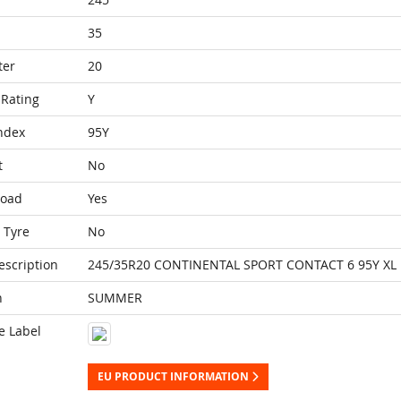
35
ter
20
Rating
Y
ndex
95Y
t
No
Load
Yes
 Tyre
No
escription
245/35R20 CONTINENTAL SPORT CONTACT 6 95Y XL
n
SUMMER
e Label
EU PRODUCT INFORMATION