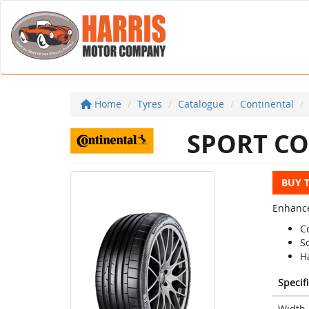
Home
Tyres
Catalogue
Continental
SPORT CO
BUY 
Enhance
C
S
H
Specif
Width