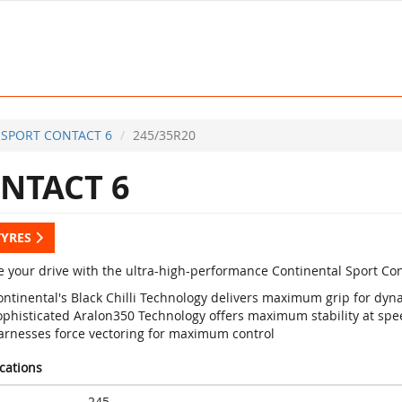
SPORT CONTACT 6
245/35R20
NTACT 6
TYRES
 your drive with the ultra-high-performance Continental Sport Con
ontinental's Black Chilli Technology delivers maximum grip for d
ophisticated Aralon350 Technology offers maximum stability at sp
arnesses force vectoring for maximum control
ications
245