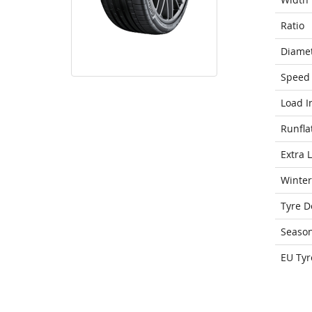
Ratio
Diame
Speed 
Load I
Runfla
Extra 
Winter
Tyre D
Seaso
EU Tyr