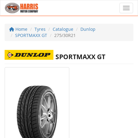
Toggl
Home
Tyres
Catalogue
Dunlop
SPORTMAXX GT
275/30R21
SPORTMAXX GT