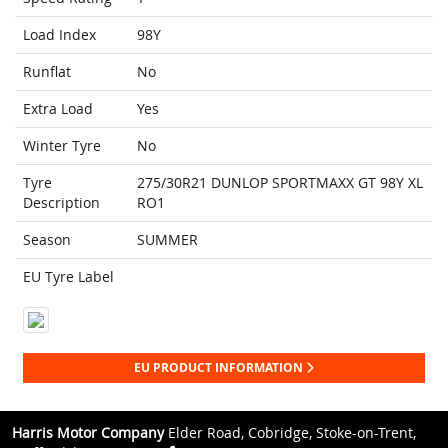
Load Index
98Y
Runflat
No
Extra Load
Yes
Winter Tyre
No
Tyre
275/30R21 DUNLOP SPORTMAXX GT 98Y XL
Description
RO1
Season
SUMMER
EU Tyre Label
EU PRODUCT INFORMATION
Harris Motor Company
Elder Road, Cobridge, Stoke-on-Trent,