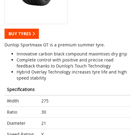
BUY TYRES
Dunlop Sportmaxx GT is a premium summer tyre.
Innovative carbon black compound maximises dry grip
Complete control with positive and precise road
feedback thanks to Dunlop’s Touch Technology
Hybrid Overlay Technology increases tyre life and high
speed stability
Specifications
Width
275
Ratio
30
Diameter
21
Speed Rating
Y