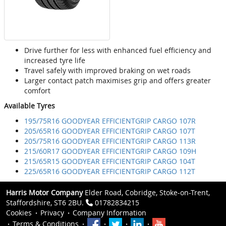
Drive further for less with enhanced fuel efficiency and
increased tyre life
Travel safely with improved braking on wet roads
Larger contact patch maximises grip and offers greater
comfort
Available Tyres
195/75R16 GOODYEAR EFFICIENTGRIP CARGO 107R
205/65R16 GOODYEAR EFFICIENTGRIP CARGO 107T
205/75R16 GOODYEAR EFFICIENTGRIP CARGO 113R
215/60R17 GOODYEAR EFFICIENTGRIP CARGO 109H
215/65R15 GOODYEAR EFFICIENTGRIP CARGO 104T
225/65R16 GOODYEAR EFFICIENTGRIP CARGO 112T
Harris Motor Company
Elder Road, Cobridge, Stoke-on-Trent,
Staffordshire, ST6 2BU.
01782834215
Cookies
Privacy
Company Information
Terms & Conditions