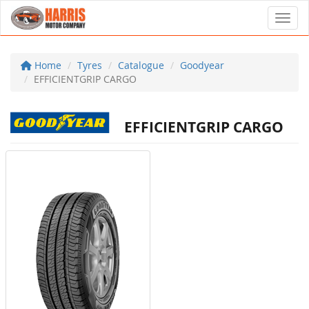
Toggl
Home
Tyres
Catalogue
Goodyear
EFFICIENTGRIP CARGO
EFFICIENTGRIP CARGO