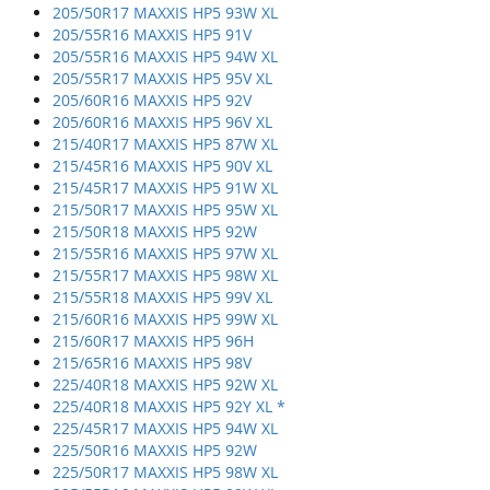
205/50R17 MAXXIS HP5 93W XL
205/55R16 MAXXIS HP5 91V
205/55R16 MAXXIS HP5 94W XL
205/55R17 MAXXIS HP5 95V XL
205/60R16 MAXXIS HP5 92V
205/60R16 MAXXIS HP5 96V XL
215/40R17 MAXXIS HP5 87W XL
215/45R16 MAXXIS HP5 90V XL
215/45R17 MAXXIS HP5 91W XL
215/50R17 MAXXIS HP5 95W XL
215/50R18 MAXXIS HP5 92W
215/55R16 MAXXIS HP5 97W XL
215/55R17 MAXXIS HP5 98W XL
215/55R18 MAXXIS HP5 99V XL
215/60R16 MAXXIS HP5 99W XL
215/60R17 MAXXIS HP5 96H
215/65R16 MAXXIS HP5 98V
225/40R18 MAXXIS HP5 92W XL
225/40R18 MAXXIS HP5 92Y XL *
225/45R17 MAXXIS HP5 94W XL
225/50R16 MAXXIS HP5 92W
225/50R17 MAXXIS HP5 98W XL