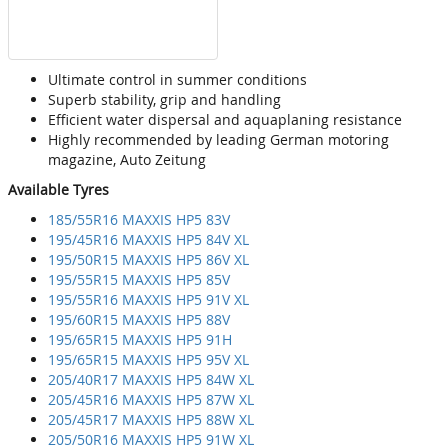
Ultimate control in summer conditions
Superb stability, grip and handling
Efficient water dispersal and aquaplaning resistance
Highly recommended by leading German motoring
magazine, Auto Zeitung
Available Tyres
185/55R16 MAXXIS HP5 83V
195/45R16 MAXXIS HP5 84V XL
195/50R15 MAXXIS HP5 86V XL
195/55R15 MAXXIS HP5 85V
195/55R16 MAXXIS HP5 91V XL
195/60R15 MAXXIS HP5 88V
195/65R15 MAXXIS HP5 91H
195/65R15 MAXXIS HP5 95V XL
205/40R17 MAXXIS HP5 84W XL
205/45R16 MAXXIS HP5 87W XL
205/45R17 MAXXIS HP5 88W XL
205/50R16 MAXXIS HP5 91W XL