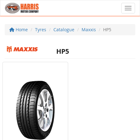
Toggl
Home
Tyres
Catalogue
Maxxis
HP5
HP5