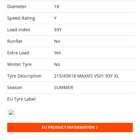
Diameter
18
Speed Rating
Y
Load Index
93Y
Runflat
No
Extra Load
Yes
Winter Tyre
No
Tyre Description
215/45R18 MAXXIS VS01 93Y XL
Season
SUMMER
EU Tyre Label
EU PRODUCT INFORMATION