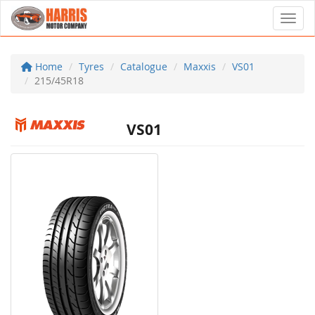
Toggl
Home
Tyres
Catalogue
Maxxis
VS01
215/45R18
VS01