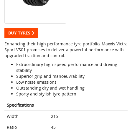
BUY TYRES
Enhancing their high performance tyre portfolio, Maxxis Victra
Sport VS01 promises to deliver a powerful performance with
upgraded traction and control.
Extraordinary high-speed performance and driving
stability
Superior grip and manoeuvrability
Low noise emissions
Outstanding dry and wet handling
Sporty and stylish tyre pattern
Specifications
Width
215
Ratio
45