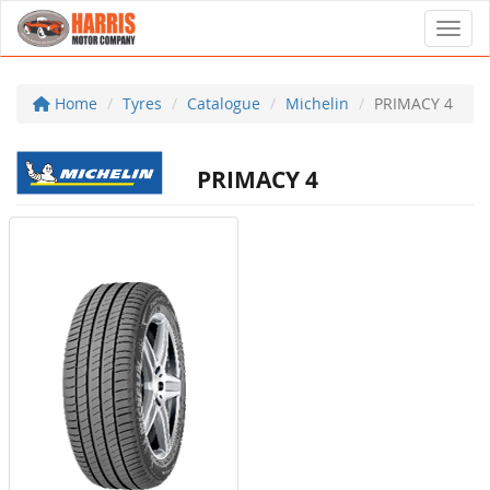
Toggl
Home
Tyres
Catalogue
Michelin
PRIMACY 4
PRIMACY 4