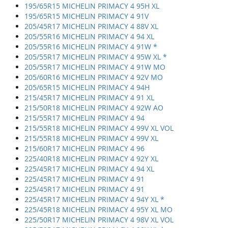
195/65R15 MICHELIN PRIMACY 4 95H XL
195/65R15 MICHELIN PRIMACY 4 91V
205/45R17 MICHELIN PRIMACY 4 88V XL
205/55R16 MICHELIN PRIMACY 4 94 XL
205/55R16 MICHELIN PRIMACY 4 91W *
205/55R17 MICHELIN PRIMACY 4 95W XL *
205/55R17 MICHELIN PRIMACY 4 91W MO
205/60R16 MICHELIN PRIMACY 4 92V MO
205/65R15 MICHELIN PRIMACY 4 94H
215/45R17 MICHELIN PRIMACY 4 91 XL
215/50R18 MICHELIN PRIMACY 4 92W AO
215/55R17 MICHELIN PRIMACY 4 94
215/55R18 MICHELIN PRIMACY 4 99V XL VOL
215/55R18 MICHELIN PRIMACY 4 99V XL
215/60R17 MICHELIN PRIMACY 4 96
225/40R18 MICHELIN PRIMACY 4 92Y XL
225/45R17 MICHELIN PRIMACY 4 94 XL
225/45R17 MICHELIN PRIMACY 4 91
225/45R17 MICHELIN PRIMACY 4 91
225/45R17 MICHELIN PRIMACY 4 94Y XL *
225/45R18 MICHELIN PRIMACY 4 95Y XL MO
225/50R17 MICHELIN PRIMACY 4 98V XL VOL