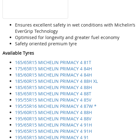
Ensures excellent safety in wet conditions with Michelin’s
EverGrip Technology
Optimised for longevity and greater fuel economy
Safety oriented premium tyre
Available Tyres
165/65R15 MICHELIN PRIMACY 4 81T
175/65R15 MICHELIN PRIMACY 4 84H
185/60R15 MICHELIN PRIMACY 4 84H
185/60R15 MICHELIN PRIMACY 4 88H XL
185/65R15 MICHELIN PRIMACY 4 88H
185/65R15 MICHELIN PRIMACY 4 88T
195/55R15 MICHELIN PRIMACY 4 85V
195/55R16 MICHELIN PRIMACY 4 87W *
195/60R15 MICHELIN PRIMACY 4 88H
195/60R15 MICHELIN PRIMACY 4 88V
195/65R15 MICHELIN PRIMACY 4 91H
195/65R15 MICHELIN PRIMACY 4 91H
195/65R15 MICHELIN PRIMACY 4 91