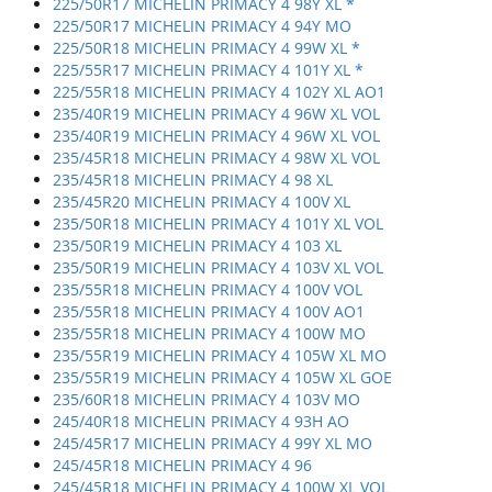
225/50R17 MICHELIN PRIMACY 4 98Y XL *
225/50R17 MICHELIN PRIMACY 4 94Y MO
225/50R18 MICHELIN PRIMACY 4 99W XL *
225/55R17 MICHELIN PRIMACY 4 101Y XL *
225/55R18 MICHELIN PRIMACY 4 102Y XL AO1
235/40R19 MICHELIN PRIMACY 4 96W XL VOL
235/40R19 MICHELIN PRIMACY 4 96W XL VOL
235/45R18 MICHELIN PRIMACY 4 98W XL VOL
235/45R18 MICHELIN PRIMACY 4 98 XL
235/45R20 MICHELIN PRIMACY 4 100V XL
235/50R18 MICHELIN PRIMACY 4 101Y XL VOL
235/50R19 MICHELIN PRIMACY 4 103 XL
235/50R19 MICHELIN PRIMACY 4 103V XL VOL
235/55R18 MICHELIN PRIMACY 4 100V VOL
235/55R18 MICHELIN PRIMACY 4 100V AO1
235/55R18 MICHELIN PRIMACY 4 100W MO
235/55R19 MICHELIN PRIMACY 4 105W XL MO
235/55R19 MICHELIN PRIMACY 4 105W XL GOE
235/60R18 MICHELIN PRIMACY 4 103V MO
245/40R18 MICHELIN PRIMACY 4 93H AO
245/45R17 MICHELIN PRIMACY 4 99Y XL MO
245/45R18 MICHELIN PRIMACY 4 96
245/45R18 MICHELIN PRIMACY 4 100W XL VOL