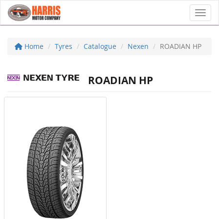
Toggl
Home
Tyres
Catalogue
Nexen
ROADIAN HP
ROADIAN HP