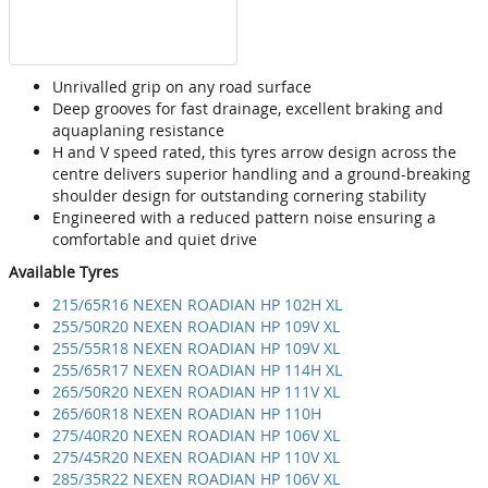
Unrivalled grip on any road surface
Deep grooves for fast drainage, excellent braking and
aquaplaning resistance
H and V speed rated, this tyres arrow design across the
centre delivers superior handling and a ground-breaking
shoulder design for outstanding cornering stability
Engineered with a reduced pattern noise ensuring a
comfortable and quiet drive
Available Tyres
215/65R16 NEXEN ROADIAN HP 102H XL
255/50R20 NEXEN ROADIAN HP 109V XL
255/55R18 NEXEN ROADIAN HP 109V XL
255/65R17 NEXEN ROADIAN HP 114H XL
265/50R20 NEXEN ROADIAN HP 111V XL
265/60R18 NEXEN ROADIAN HP 110H
275/40R20 NEXEN ROADIAN HP 106V XL
275/45R20 NEXEN ROADIAN HP 110V XL
285/35R22 NEXEN ROADIAN HP 106V XL