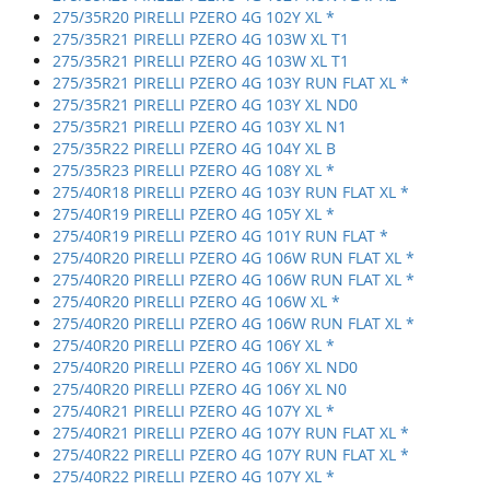
275/35R20 PIRELLI PZERO 4G 102Y XL *
275/35R21 PIRELLI PZERO 4G 103W XL T1
275/35R21 PIRELLI PZERO 4G 103W XL T1
275/35R21 PIRELLI PZERO 4G 103Y RUN FLAT XL *
275/35R21 PIRELLI PZERO 4G 103Y XL ND0
275/35R21 PIRELLI PZERO 4G 103Y XL N1
275/35R22 PIRELLI PZERO 4G 104Y XL B
275/35R23 PIRELLI PZERO 4G 108Y XL *
275/40R18 PIRELLI PZERO 4G 103Y RUN FLAT XL *
275/40R19 PIRELLI PZERO 4G 105Y XL *
275/40R19 PIRELLI PZERO 4G 101Y RUN FLAT *
275/40R20 PIRELLI PZERO 4G 106W RUN FLAT XL *
275/40R20 PIRELLI PZERO 4G 106W RUN FLAT XL *
275/40R20 PIRELLI PZERO 4G 106W XL *
275/40R20 PIRELLI PZERO 4G 106W RUN FLAT XL *
275/40R20 PIRELLI PZERO 4G 106Y XL *
275/40R20 PIRELLI PZERO 4G 106Y XL ND0
275/40R20 PIRELLI PZERO 4G 106Y XL N0
275/40R21 PIRELLI PZERO 4G 107Y XL *
275/40R21 PIRELLI PZERO 4G 107Y RUN FLAT XL *
275/40R22 PIRELLI PZERO 4G 107Y RUN FLAT XL *
275/40R22 PIRELLI PZERO 4G 107Y XL *