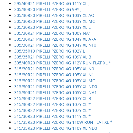
295/40R21 PIRELLI PZERO 4G 111Y XL J
305/30R20 PIRELLI PZERO 4G 99Y J
305/30R20 PIRELLI PZERO 4G 103Y XL AO
305/30R20 PIRELLI PZERO 4G 103Y XL MC
305/30R20 PIRELLI PZERO 4G 103Y XL L
305/30R21 PIRELLI PZERO 4G 100Y NA1
305/30R21 PIRELLI PZERO 4G 104Y XL A7A
305/30R21 PIRELLI PZERO 4G 104Y XL NF0
305/35R19 PIRELLI PZERO 4G 102Y L
305/35R21 PIRELLI PZERO 4G 109Y XL B
305/40R20 PIRELLI PZERO 4G 112Y RUN FLAT XL *
315/30R21 PIRELLI PZERO 4G 105Y XL N0
315/30R21 PIRELLI PZERO 4G 105Y XL N1
315/30R21 PIRELLI PZERO 4G 105Y XL MC
315/30R21 PIRELLI PZERO 4G 105Y XL ND0
315/30R21 PIRELLI PZERO 4G 105Y XL NA1
315/30R22 PIRELLI PZERO 4G 107Y XL B
315/30R22 PIRELLI PZERO 4G 107Y XL *
315/30R22 PIRELLI PZERO 4G 107Y XL *
315/30R23 PIRELLI PZERO 4G 111Y XL *
315/35R20 PIRELLI PZERO 4G 110W RUN FLAT XL *
315/35R20 PIRELLI PZERO 4G 110Y XL ND0