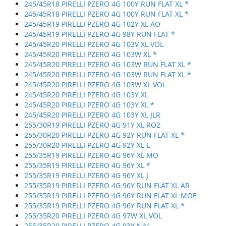
245/45R18 PIRELLI PZERO 4G 100Y RUN FLAT XL *
245/45R18 PIRELLI PZERO 4G 100Y RUN FLAT XL *
245/45R19 PIRELLI PZERO 4G 102Y XL AO
245/45R19 PIRELLI PZERO 4G 98Y RUN FLAT *
245/45R20 PIRELLI PZERO 4G 103V XL VOL
245/45R20 PIRELLI PZERO 4G 103W XL *
245/45R20 PIRELLI PZERO 4G 103W RUN FLAT XL *
245/45R20 PIRELLI PZERO 4G 103W RUN FLAT XL *
245/45R20 PIRELLI PZERO 4G 103W XL VOL
245/45R20 PIRELLI PZERO 4G 103Y XL
245/45R20 PIRELLI PZERO 4G 103Y XL *
245/45R20 PIRELLI PZERO 4G 103Y XL JLR
255/30R19 PIRELLI PZERO 4G 91Y XL RO2
255/30R20 PIRELLI PZERO 4G 92Y RUN FLAT XL *
255/30R20 PIRELLI PZERO 4G 92Y XL L
255/35R19 PIRELLI PZERO 4G 96Y XL MO
255/35R19 PIRELLI PZERO 4G 96Y XL *
255/35R19 PIRELLI PZERO 4G 96Y XL J
255/35R19 PIRELLI PZERO 4G 96Y RUN FLAT XL AR
255/35R19 PIRELLI PZERO 4G 96Y RUN FLAT XL MOE
255/35R19 PIRELLI PZERO 4G 96Y RUN FLAT XL *
255/35R20 PIRELLI PZERO 4G 97W XL VOL
255/35R20 PIRELLI PZERO 4G 93Y NA1