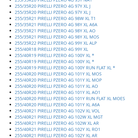
255/35R20 PIRELLI PZERO 4G 97Y XL J
255/35R20 PIRELLI PZERO 4G 97Y XL J
255/35R21 PIRELLI PZERO 4G 98W XL T1
255/35R21 PIRELLI PZERO 4G 98Y XL A6A
255/35R21 PIRELLI PZERO 4G 98Y XL AO
255/35R21 PIRELLI PZERO 4G 98Y XL MOS
255/35R22 PIRELLI PZERO 4G 99Y XL ALP
255/40R18 PIRELLI PZERO 4G 99Y XL
255/40R19 PIRELLI PZERO 4G 100Y XL *
255/40R19 PIRELLI PZERO 4G 100Y XL *
255/40R19 PIRELLI PZERO 4G 100Y RUN FLAT XL *
255/40R20 PIRELLI PZERO 4G 101Y XL MOS
255/40R20 PIRELLI PZERO 4G 101Y XL MOP
255/40R20 PIRELLI PZERO 4G 101Y XL AO
255/40R20 PIRELLI PZERO 4G 101Y XL AO1
255/40R20 PIRELLI PZERO 4G 101Y RUN FLAT XL MOES
255/40R20 PIRELLI PZERO 4G 101Y XL A6A
255/40R21 PIRELLI PZERO 4G 102V XL VOL
255/40R21 PIRELLI PZERO 4G 102W XL MGT
255/40R21 PIRELLI PZERO 4G 102W XL AR
255/40R21 PIRELLI PZERO 4G 102Y XL RO1
255/40R21 PIRELLI PZERO 4G 102Y XL AR