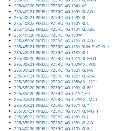
285/40R20 PIRELLI PZERO 4G 104Y AR
285/40R21 PIRELLI PZERO 4G 109Y XL AO1
285/40R21 PIRELLI PZERO 4G 109Y XL
285/40R22 PIRELLI PZERO 4G 110Y XL L
285/40R22 PIRELLI PZERO 4G 110Y XL A8A
285/45R20 PIRELLI PZERO 4G 108W
285/45R20 PIRELLI PZERO 4G 112Y XL AO1
285/45R21 PIRELLI PZERO 4G 113Y RUN FLAT XL *
285/45R21 PIRELLI PZERO 4G 113Y XL L
295/30R20 PIRELLI PZERO 4G 101Y XL MO1
295/30R21 PIRELLI PZERO 4G 102W XL VOL
295/30R21 PIRELLI PZERO 4G 102Y XL MC
295/30R21 PIRELLI PZERO 4G 102Y XL A6A
295/35R20 PIRELLI PZERO 4G 105W XL MO1
295/35R20 PIRELLI PZERO 4G 105Y XL F01
295/35R20 PIRELLI PZERO 4G 101Y NA0
295/35R21 PIRELLI PZERO 4G 107W XL MGT
295/35R21 PIRELLI PZERO 4G 107Y XL *
295/35R21 PIRELLI PZERO 4G 107Y XL MGT1
295/35R22 PIRELLI PZERO 4G 108Y XL J
295/35R23 PIRELLI PZERO 4G 108Y XL AO
295/40R20 PIRELLI PZERO 4G 110Y XL B