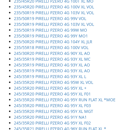
235/45R20 PIRELLI PZERO 4G 100T XL MO
235/45R20 PIRELLI PZERO 4G 100V XL VOL
235/50R19 PIRELLI PZERO 4G 103V XL VOL
235/50R19 PIRELLI PZERO 4G 99V VOL
235/50R19 PIRELLI PZERO 4G 103V XL VOL
235/50R19 PIRELLI PZERO 4G 99W MO
235/50R19 PIRELLI PZERO 4G 99Y MO1
235/50R20 PIRELLI PZERO 4G 104Y XL JLR
235/55R18 PIRELLI PZERO 4G 100V VOL
245/30R20 PIRELLI PZERO 4G 90Y XL AO
245/35R19 PIRELLI PZERO 4G 93Y XL MC
245/35R19 PIRELLI PZERO 4G 93Y XL AO
245/35R19 PIRELLI PZERO 4G 93Y XL AO
245/35R19 PIRELLI PZERO 4G 93Y XL L
245/35R20 PIRELLI PZERO 4G 95W XL VOL
245/35R20 PIRELLI PZERO 4G 95Y XL +
245/35R20 PIRELLI PZERO 4G 95Y XL F01
245/35R20 PIRELLI PZERO 4G 95Y RUN FLAT XL *MOE
245/35R20 PIRELLI PZERO 4G 95Y XL F03
245/35R20 PIRELLI PZERO 4G 95Y XL MGT
245/35R20 PIRELLI PZERO 4G 91Y NA1
245/35R20 PIRELLI PZERO 4G 95Y XL F02
245/35R21 PIRELLI PZERO 4G 96Y RUN FLAT XL *