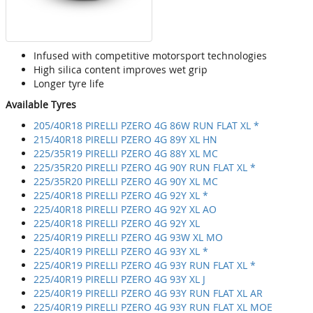
Infused with competitive motorsport technologies
High silica content improves wet grip
Longer tyre life
Available Tyres
205/40R18 PIRELLI PZERO 4G 86W RUN FLAT XL *
215/40R18 PIRELLI PZERO 4G 89Y XL HN
225/35R19 PIRELLI PZERO 4G 88Y XL MC
225/35R20 PIRELLI PZERO 4G 90Y RUN FLAT XL *
225/35R20 PIRELLI PZERO 4G 90Y XL MC
225/40R18 PIRELLI PZERO 4G 92Y XL *
225/40R18 PIRELLI PZERO 4G 92Y XL AO
225/40R18 PIRELLI PZERO 4G 92Y XL
225/40R19 PIRELLI PZERO 4G 93W XL MO
225/40R19 PIRELLI PZERO 4G 93Y XL *
225/40R19 PIRELLI PZERO 4G 93Y RUN FLAT XL *
225/40R19 PIRELLI PZERO 4G 93Y XL J
225/40R19 PIRELLI PZERO 4G 93Y RUN FLAT XL AR
225/40R19 PIRELLI PZERO 4G 93Y RUN FLAT XL MOE