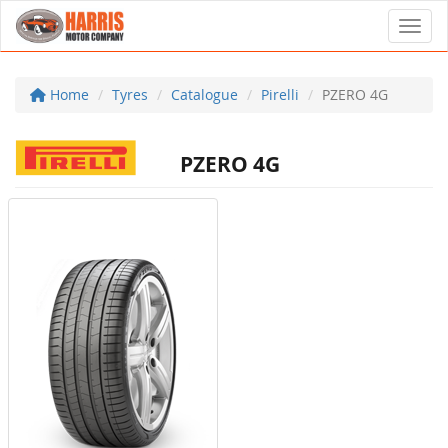
Toggl
Home
Tyres
Catalogue
Pirelli
PZERO 4G
PZERO 4G