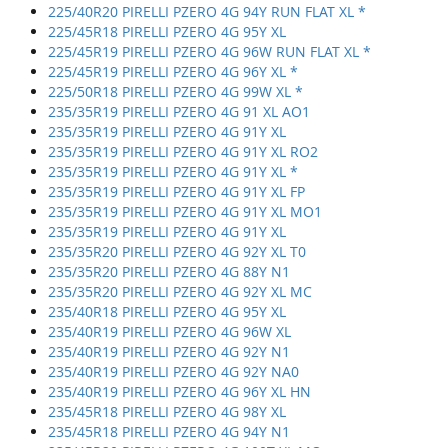
225/40R20 PIRELLI PZERO 4G 94Y RUN FLAT XL *
225/45R18 PIRELLI PZERO 4G 95Y XL
225/45R19 PIRELLI PZERO 4G 96W RUN FLAT XL *
225/45R19 PIRELLI PZERO 4G 96Y XL *
225/50R18 PIRELLI PZERO 4G 99W XL *
235/35R19 PIRELLI PZERO 4G 91 XL AO1
235/35R19 PIRELLI PZERO 4G 91Y XL
235/35R19 PIRELLI PZERO 4G 91Y XL RO2
235/35R19 PIRELLI PZERO 4G 91Y XL *
235/35R19 PIRELLI PZERO 4G 91Y XL FP
235/35R19 PIRELLI PZERO 4G 91Y XL MO1
235/35R19 PIRELLI PZERO 4G 91Y XL
235/35R20 PIRELLI PZERO 4G 92Y XL T0
235/35R20 PIRELLI PZERO 4G 88Y N1
235/35R20 PIRELLI PZERO 4G 92Y XL MC
235/40R18 PIRELLI PZERO 4G 95Y XL
235/40R19 PIRELLI PZERO 4G 96W XL
235/40R19 PIRELLI PZERO 4G 92Y N1
235/40R19 PIRELLI PZERO 4G 92Y NA0
235/40R19 PIRELLI PZERO 4G 96Y XL HN
235/45R18 PIRELLI PZERO 4G 98Y XL
235/45R18 PIRELLI PZERO 4G 94Y N1