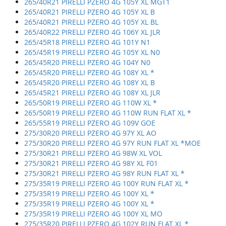
265/40R21 PIRELLI PZERO 4G 105Y XL MGT1
265/40R21 PIRELLI PZERO 4G 105Y XL B
265/40R21 PIRELLI PZERO 4G 105Y XL BL
265/40R22 PIRELLI PZERO 4G 106Y XL JLR
265/45R18 PIRELLI PZERO 4G 101Y N1
265/45R19 PIRELLI PZERO 4G 105Y XL N0
265/45R20 PIRELLI PZERO 4G 104Y N0
265/45R20 PIRELLI PZERO 4G 108Y XL *
265/45R20 PIRELLI PZERO 4G 108Y XL B
265/45R21 PIRELLI PZERO 4G 108Y XL JLR
265/50R19 PIRELLI PZERO 4G 110W XL *
265/50R19 PIRELLI PZERO 4G 110W RUN FLAT XL *
265/55R19 PIRELLI PZERO 4G 109V GOE
275/30R20 PIRELLI PZERO 4G 97Y XL AO
275/30R20 PIRELLI PZERO 4G 97Y RUN FLAT XL *MOE
275/30R21 PIRELLI PZERO 4G 98W XL VOL
275/30R21 PIRELLI PZERO 4G 98Y XL F01
275/30R21 PIRELLI PZERO 4G 98Y RUN FLAT XL *
275/35R19 PIRELLI PZERO 4G 100Y RUN FLAT XL *
275/35R19 PIRELLI PZERO 4G 100Y XL *
275/35R19 PIRELLI PZERO 4G 100Y XL *
275/35R19 PIRELLI PZERO 4G 100Y XL MO
275/35R20 PIRELLI PZERO 4G 102Y RUN FLAT XL *