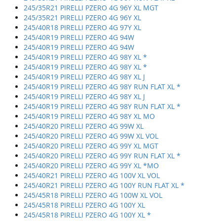
245/35R21 PIRELLI PZERO 4G 96Y XL MGT
245/35R21 PIRELLI PZERO 4G 96Y XL
245/40R18 PIRELLI PZERO 4G 97Y XL
245/40R19 PIRELLI PZERO 4G 94W
245/40R19 PIRELLI PZERO 4G 94W
245/40R19 PIRELLI PZERO 4G 98Y XL *
245/40R19 PIRELLI PZERO 4G 98Y XL *
245/40R19 PIRELLI PZERO 4G 98Y XL J
245/40R19 PIRELLI PZERO 4G 98Y RUN FLAT XL *
245/40R19 PIRELLI PZERO 4G 98Y XL J
245/40R19 PIRELLI PZERO 4G 98Y RUN FLAT XL *
245/40R19 PIRELLI PZERO 4G 98Y XL MO
245/40R20 PIRELLI PZERO 4G 99W XL
245/40R20 PIRELLI PZERO 4G 99W XL VOL
245/40R20 PIRELLI PZERO 4G 99Y XL MGT
245/40R20 PIRELLI PZERO 4G 99Y RUN FLAT XL *
245/40R20 PIRELLI PZERO 4G 99Y XL *MO
245/40R21 PIRELLI PZERO 4G 100V XL VOL
245/40R21 PIRELLI PZERO 4G 100Y RUN FLAT XL *
245/45R18 PIRELLI PZERO 4G 100W XL VOL
245/45R18 PIRELLI PZERO 4G 100Y XL
245/45R18 PIRELLI PZERO 4G 100Y XL *