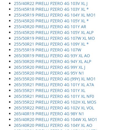
255/40R22 PIRELLI PZERO 4G 103V XL J
255/45R18 PIRELLI PZERO 4G 103Y XL *
255/45R19 PIRELLI PZERO 4G 104Y XL MO1
255/45R20 PIRELLI PZERO 4G 105Y XL *
255/45R20 PIRELLI PZERO 4G 101Y AR
255/45R20 PIRELLI PZERO 4G 105Y XL ALP
255/50R19 PIRELLI PZERO 4G 107W XL MO
255/50R21 PIRELLI PZERO 4G 109Y XL *
255/55R19 PIRELLI PZERO 4G 107W
265/30R19 PIRELLI PZERO 4G 93Y XL AO
265/30R20 PIRELLI PZERO 4G 94Y XL ALP
265/35R20 PIRELLI PZERO 4G 99Y XL J
265/35R20 PIRELLI PZERO 4G 95Y N1
265/35R20 PIRELLI PZERO 4G (99Y) XL MO1
265/35R21 PIRELLI PZERO 4G 101Y XL A7A
265/35R21 PIRELLI PZERO 4G 101Y XL
265/35R21 PIRELLI PZERO 4G 101Y XL NF0
265/35R22 PIRELLI PZERO 4G 102H XL MOS
265/35R22 PIRELLI PZERO 4G 102V XL VOL
265/40R19 PIRELLI PZERO 4G 98Y N1
265/40R20 PIRELLI PZERO 4G 104W XL MO1
265/40R20 PIRELLI PZERO 4G 104Y XL AO