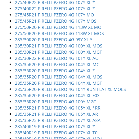
275/40R22 PIRELLI PZERO 4G 107Y XL *
275/40R22 PIRELLI PZERO 4G 107Y XL *
275/45R21 PIRELLI PZERO 4G 107Y MO
275/45R21 PIRELLI PZERO 4G 107Y MOS
275/50R20 PIRELLI PZERO 4G 113W XL MO
275/50R20 PIRELLI PZERO 4G 113W XL MOS
285/30R20 PIRELLI PZERO 4G 99Y XL *
285/30R21 PIRELLI PZERO 4G 100Y XL MOS
285/30R21 PIRELLI PZERO 4G 100Y XL MGT
285/30R22 PIRELLI PZERO 4G 101Y XL AO
285/35R20 PIRELLI PZERO 4G 104Y XL MC
285/35R20 PIRELLI PZERO 4G 104Y XL *
285/35R20 PIRELLI PZERO 4G 104Y XL MOS
285/35R20 PIRELLI PZERO 4G 104Y XL MGT
285/35R20 PIRELLI PZERO 4G 104Y RUN FLAT XL MOES
285/35R20 PIRELLI PZERO 4G 104Y XL F03
285/35R20 PIRELLI PZERO 4G 100Y MGT
285/35R21 PIRELLI PZERO 4G 105Y XL *RR
285/35R21 PIRELLI PZERO 4G 105Y XL AR
285/35R23 PIRELLI PZERO 4G 107Y XL A8A
285/40R19 PIRELLI PZERO 4G 107Y XL *
285/40R19 PIRELLI PZERO 4G 107Y XL T0
285/40R19 PIRELLI PZERO 4G 107Y XL MO1