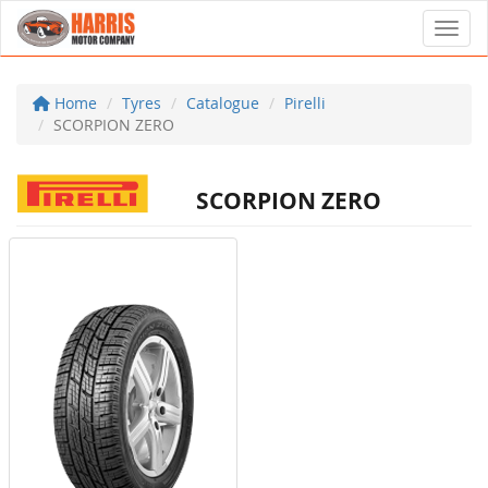
Toggl
Home
Tyres
Catalogue
Pirelli
SCORPION ZERO
SCORPION ZERO