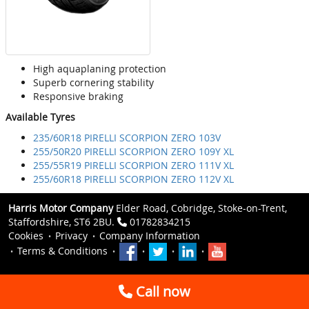
High aquaplaning protection
Superb cornering stability
Responsive braking
Available Tyres
235/60R18 PIRELLI SCORPION ZERO 103V
255/50R20 PIRELLI SCORPION ZERO 109Y XL
255/55R19 PIRELLI SCORPION ZERO 111V XL
255/60R18 PIRELLI SCORPION ZERO 112V XL
Harris Motor Company
Elder Road, Cobridge, Stoke-on-Trent,
Staffordshire, ST6 2BU.
01782834215
Cookies
Privacy
Company Information
Terms & Conditions
Call now