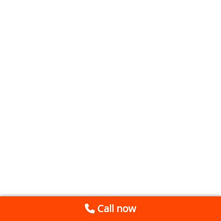
Call now