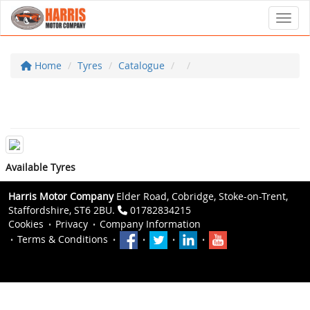
Toggl
Home
Tyres
Catalogue
Available Tyres
Harris Motor Company
Elder Road, Cobridge, Stoke-on-Trent,
Staffordshire, ST6 2BU.
01782834215
Cookies
Privacy
Company Information
Terms & Conditions