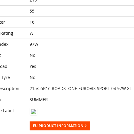
55
ter
16
Rating
W
ndex
97W
t
No
Load
Yes
 Tyre
No
escription
215/55R16 ROADSTONE EUROVIS SPORT 04 97W XL
n
SUMMER
e Label
EU PRODUCT INFORMATION