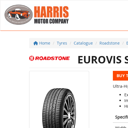
Home
Tyres
Catalogue
Roadstone
EUROVIS 
BUY 
Ultra-H
Ex
I
H
Specif
Width