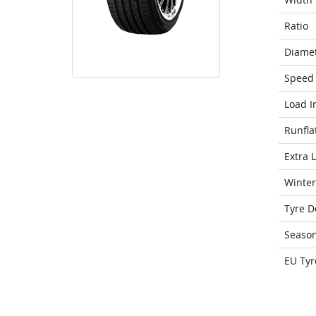
Ratio
Diame
Speed 
Load I
Runfla
Extra 
Winter
Tyre D
Seaso
EU Tyr