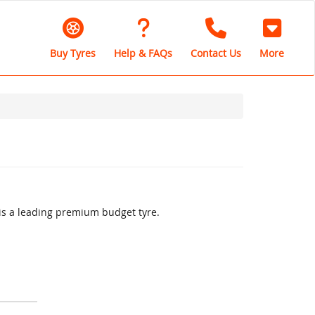
Buy Tyres
Help & FAQs
Contact Us
More
is a leading premium budget tyre.