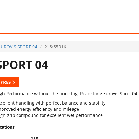
EUROVIS SPORT 04
215/55R16
SPORT 04
TYRES
igh Performance without the price tag. Roadstone Eurovis Sport 04 
cellent handling with perfect balance and stability
mproved energy efficiency and mileage
igh grip compound for excellent wet performance
ications
215