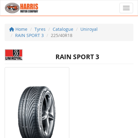
Toggl
Home
Tyres
Catalogue
Uniroyal
RAIN SPORT 3
225/40R18
RAIN SPORT 3