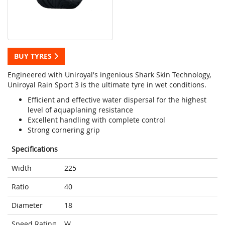
BUY TYRES
Engineered with Uniroyal's ingenious Shark Skin Technology,
Uniroyal Rain Sport 3 is the ultimate tyre in wet conditions.
Efficient and effective water dispersal for the highest
level of aquaplaning resistance
Excellent handling with complete control
Strong cornering grip
Specifications
Width
225
Ratio
40
Diameter
18
Speed Rating
W