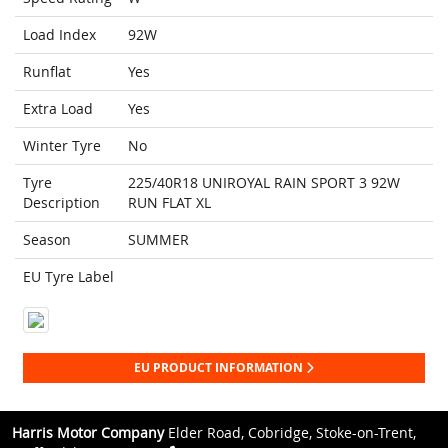
Load Index
92W
Runflat
Yes
Extra Load
Yes
Winter Tyre
No
Tyre
225/40R18 UNIROYAL RAIN SPORT 3 92W
Description
RUN FLAT XL
Season
SUMMER
EU Tyre Label
EU PRODUCT INFORMATION
Harris Motor Company
Elder Road, Cobridge, Stoke-on-Trent,