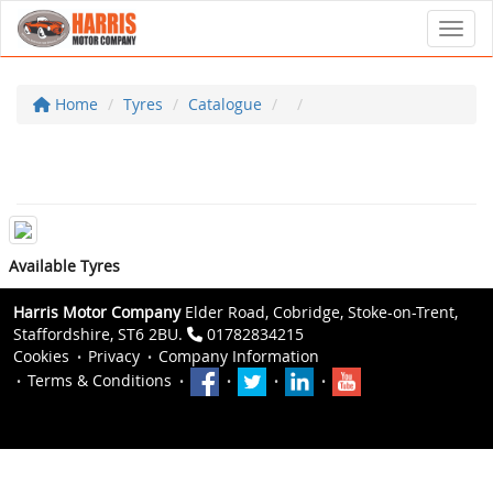
Toggl
Home
Tyres
Catalogue
Available Tyres
Harris Motor Company
Elder Road, Cobridge, Stoke-on-Trent,
Staffordshire, ST6 2BU.
01782834215
Cookies
Privacy
Company Information
Terms & Conditions