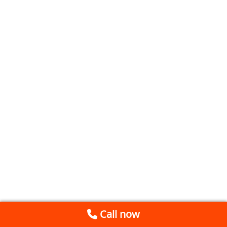
Call now