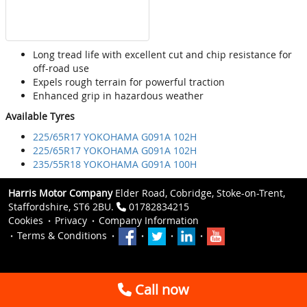
Long tread life with excellent cut and chip resistance for
off-road use
Expels rough terrain for powerful traction
Enhanced grip in hazardous weather
Available Tyres
225/65R17 YOKOHAMA G091A 102H
225/65R17 YOKOHAMA G091A 102H
235/55R18 YOKOHAMA G091A 100H
Harris Motor Company
Elder Road, Cobridge, Stoke-on-Trent,
Staffordshire, ST6 2BU.
01782834215
Cookies
Privacy
Company Information
Terms & Conditions
Call now