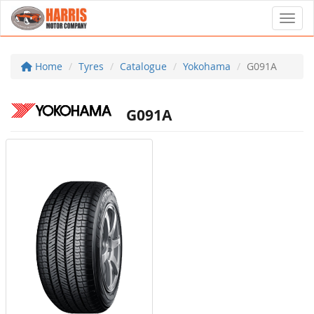
Toggl
Home
Tyres
Catalogue
Yokohama
G091A
G091A