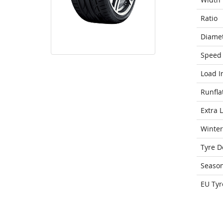
Ratio
Diame
Speed 
Load I
Runfla
Extra 
Winter
Tyre D
Seaso
EU Tyr