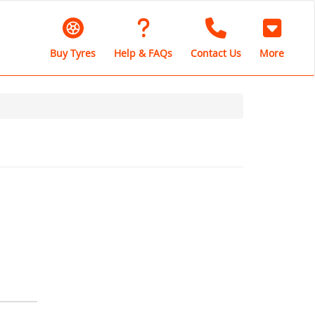
Buy Tyres
Help & FAQs
Contact Us
More