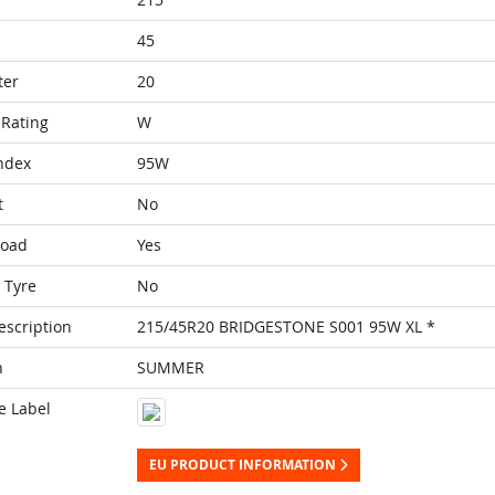
45
ter
20
Rating
W
ndex
95W
t
No
Load
Yes
 Tyre
No
escription
215/45R20 BRIDGESTONE S001 95W XL *
n
SUMMER
e Label
EU PRODUCT INFORMATION