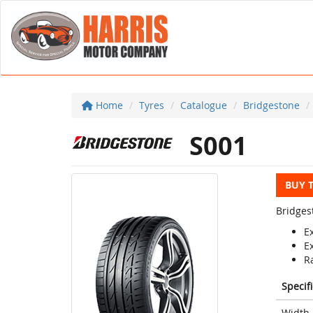
Home
Tyres
Catalogue
Bridgestone
S001
BUY 
Bridges
E
E
Ra
Specif
Width