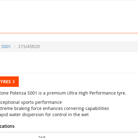
S001
215/45R20
TYRES
tone Potenza S001 is a premium Ultra High Performance tyre.
xceptional sports performance
xtreme braking force enhances cornering capabilities
pid water dispersion for control in the wet
ications
215