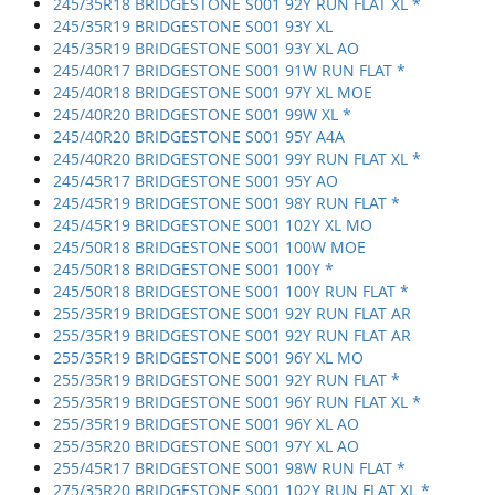
245/35R18 BRIDGESTONE S001 92Y RUN FLAT XL *
245/35R19 BRIDGESTONE S001 93Y XL
245/35R19 BRIDGESTONE S001 93Y XL AO
245/40R17 BRIDGESTONE S001 91W RUN FLAT *
245/40R18 BRIDGESTONE S001 97Y XL MOE
245/40R20 BRIDGESTONE S001 99W XL *
245/40R20 BRIDGESTONE S001 95Y A4A
245/40R20 BRIDGESTONE S001 99Y RUN FLAT XL *
245/45R17 BRIDGESTONE S001 95Y AO
245/45R19 BRIDGESTONE S001 98Y RUN FLAT *
245/45R19 BRIDGESTONE S001 102Y XL MO
245/50R18 BRIDGESTONE S001 100W MOE
245/50R18 BRIDGESTONE S001 100Y *
245/50R18 BRIDGESTONE S001 100Y RUN FLAT *
255/35R19 BRIDGESTONE S001 92Y RUN FLAT AR
255/35R19 BRIDGESTONE S001 92Y RUN FLAT AR
255/35R19 BRIDGESTONE S001 96Y XL MO
255/35R19 BRIDGESTONE S001 92Y RUN FLAT *
255/35R19 BRIDGESTONE S001 96Y RUN FLAT XL *
255/35R19 BRIDGESTONE S001 96Y XL AO
255/35R20 BRIDGESTONE S001 97Y XL AO
255/45R17 BRIDGESTONE S001 98W RUN FLAT *
275/35R20 BRIDGESTONE S001 102Y RUN FLAT XL *