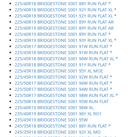
225/40R18 BRIDGESTONE S001 88Y RUN FLAT *
225/40R18 BRIDGESTONE S001 92Y RUN FLAT XL *
225/40R18 BRIDGESTONE S001 92Y RUN FLAT XL *
225/40R19 BRIDGESTONE S001 89Y RUN FLAT AR
225/40R19 BRIDGESTONE S001 89Y RUN FLAT AR
225/40R19 BRIDGESTONE S001 89Y RUN FLAT *
225/40R19 BRIDGESTONE S001 93Y RUN FLAT XL *
225/45R17 BRIDGESTONE S001 91W RUN FLAT *
225/45R18 BRIDGESTONE S001 91W RUN FLAT *
225/45R18 BRIDGESTONE S001 96W RUN FLAT XL *
225/45R18 BRIDGESTONE S001 91Y RUN FLAT *
225/45R18 BRIDGESTONE S001 95Y XL MOE
225/45R19 BRIDGESTONE S001 92W RUN FLAT *
225/50R17 BRIDGESTONE S001 94W RUN FLAT *
225/50R17 BRIDGESTONE S001 94W RUN FLAT *
225/50R17 BRIDGESTONE S001 98W RUN FLAT XL *
225/50R18 BRIDGESTONE S001 95W RUN FLAT
235/40R19 BRIDGESTONE S001 96W XL
235/40R19 BRIDGESTONE S001 96Y XL RO1
235/45R19 BRIDGESTONE S001 95W
245/35R18 BRIDGESTONE S001 88Y RUN FLAT *
245/35R18 BRIDGESTONE S001 92Y XL MO