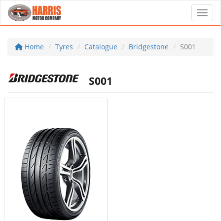
Toggl
Home
Tyres
Catalogue
Bridgestone
S001
S001