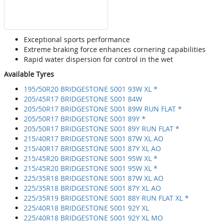
Exceptional sports performance
Extreme braking force enhances cornering capabilities
Rapid water dispersion for control in the wet
Available Tyres
195/50R20 BRIDGESTONE S001 93W XL *
205/45R17 BRIDGESTONE S001 84W
205/50R17 BRIDGESTONE S001 89W RUN FLAT *
205/50R17 BRIDGESTONE S001 89Y *
205/50R17 BRIDGESTONE S001 89Y RUN FLAT *
215/40R17 BRIDGESTONE S001 87W XL AO
215/40R17 BRIDGESTONE S001 87Y XL AO
215/45R20 BRIDGESTONE S001 95W XL *
215/45R20 BRIDGESTONE S001 95W XL *
225/35R18 BRIDGESTONE S001 87W XL AO
225/35R18 BRIDGESTONE S001 87Y XL AO
225/35R19 BRIDGESTONE S001 88Y RUN FLAT XL *
225/40R18 BRIDGESTONE S001 92Y XL
225/40R18 BRIDGESTONE S001 92Y XL MO