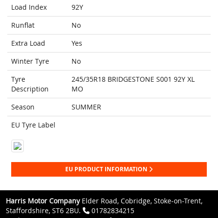
Load Index
92Y
Runflat
No
Extra Load
Yes
Winter Tyre
No
Tyre
245/35R18 BRIDGESTONE S001 92Y XL
Description
MO
Season
SUMMER
EU Tyre Label
EU PRODUCT INFORMATION
Harris Motor Company
Elder Road, Cobridge, Stoke-on-Trent,
Staffordshire, ST6 2BU.
01782834215