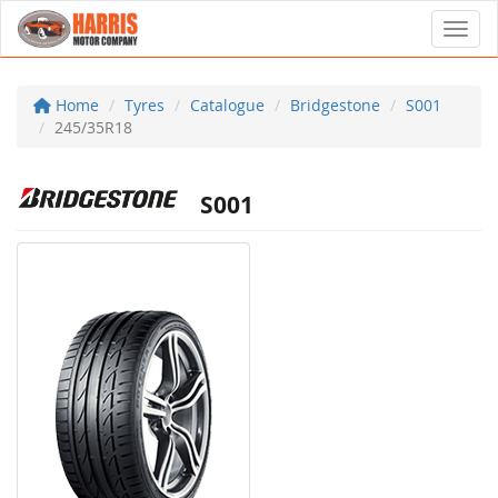
Toggl
Home
Tyres
Catalogue
Bridgestone
S001
245/35R18
S001