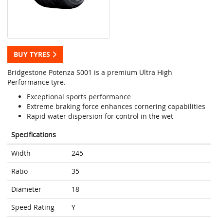
BUY TYRES
Bridgestone Potenza S001 is a premium Ultra High
Performance tyre.
Exceptional sports performance
Extreme braking force enhances cornering capabilities
Rapid water dispersion for control in the wet
Specifications
Width
245
Ratio
35
Diameter
18
Speed Rating
Y