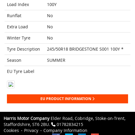
Load Index
100Y
Runflat
No
Extra Load
No
Winter Tyre
No
Tyre Description
245/50R18 BRIDGESTONE S001 100Y *
Season
SUMMER
EU Tyre Label
EU PRODUCT INFORMATION
Harris Motor Company
Elder Road, Cobridge, Stoke-on-Trent,
Staffordshire, ST6 2BU.
01782834215
Cookies
Privacy
Company Information