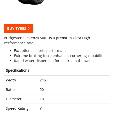
BUY TYRES
Bridgestone Potenza S001 is a premium Ultra High
Performance tyre.
Exceptional sports performance
Extreme braking force enhances cornering capabilities
Rapid water dispersion for control in the wet
Specifications
Width
245
Ratio
50
Diameter
18
Speed Rating
Y