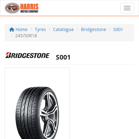
Toggl
Home
Tyres
Catalogue
Bridgestone
S001
245/50R18
S001